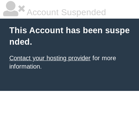
Account Suspended
This Account has been suspe
nded.
Contact your hosting provider
for more
information.